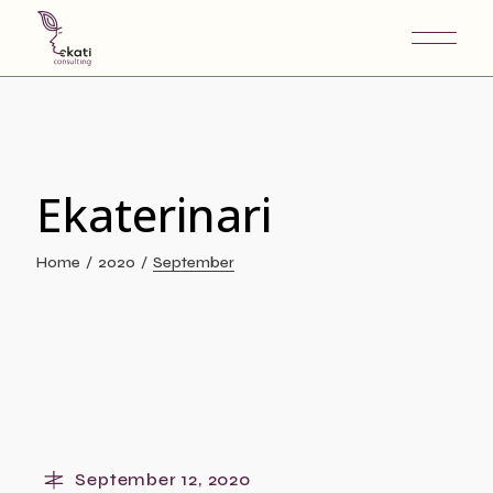
Skip
to
the
content
Ekaterinari
Home
2020
September
September 12, 2020