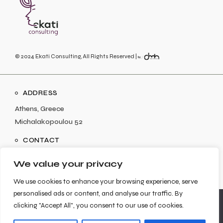
© 2024
Ekati Consulting
, All Rights Reserved |
ADDRESS
Athens, Greece
Michalakopoulou 52
CONTACT
info@ekaticonsulting.com
We value your privacy
We use cookies to enhance your browsing experience, serve
personalised ads or content, and analyse our traffic. By
We use cookies to ensure that we give you the best
clicking "Accept All", you consent to our use of cookies.
experience on our website. If you continue to use this site we
SOCIAL
will assume that you are happy with it.