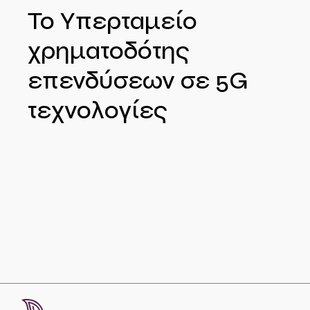
Το Υπερταμείο
χρηματοδότης
επενδύσεων σε 5G
τεχνολογίες